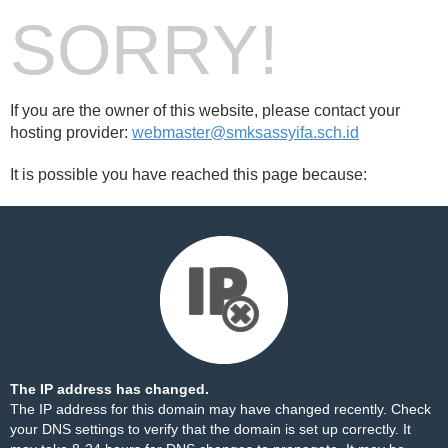
SORRY!
If you are the owner of this website, please contact your
hosting provider:
webmaster@smksassyifa.sch.id
It is possible you have reached this page because:
The IP address has changed.
The IP address for this domain may have changed recently. Check
your DNS settings to verify that the domain is set up correctly. It