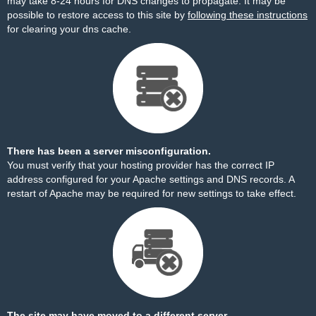
may take 8-24 hours for DNS changes to propagate. It may be
possible to restore access to this site by
following these instructions
for clearing your dns cache.
There has been a server misconfiguration.
You must verify that your hosting provider has the correct IP
address configured for your Apache settings and DNS records. A
restart of Apache may be required for new settings to take effect.
The site may have moved to a different server.